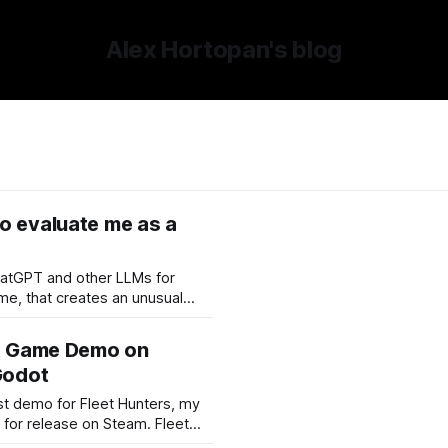
Alex Hortopan's blog
o evaluate me as a
hatGPT and other LLMs for
The model has seen what I build,
oblems, what I prioritize,
st Game Demo on
ow I react when something
Godot
rst demo for Fleet Hunters, my
r release on Steam. Fleet
ive-action version of the