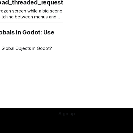
oad_threaded_request
 frozen screen while a big scene
witching between menus and
able hitches or stuttering,
arge resources like 3D levels,
obals in Godot: Use
es a
rces in
 Global Objects in Godot?
Sign up