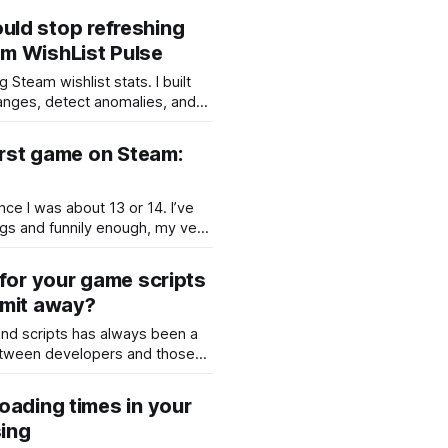
el game: you place your fleet on
 could stop refreshing
the enemy ships, and try to
m WishList Pulse
 Steam wishlist stats. I built
hanges, detect anomalies, and
cking Steamworks manually.
irst game on Steam:
ce I was about 13 or 14. I’ve
ngs and funnily enough, my very
ly a small “game” called Kill
s mosquito in Romanian).
 for your game scripts
 the screen to make it
mmit away?
nd scripts has always been a
ween developers and those
er or copy their work. If you’ve
, you may already know that
oading times in your
ryption as part of its export
ing
sounds