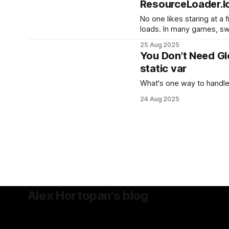
ResourceLoader.l
No one likes staring at a
loads. In many games, s
gameplay can cause notice
25 Aug 2025
especially when loading l
You Don’t Need Gl
audio banks, or video files. Luckily, Godot provid
static var
built-in way to load resou
What's one way to handle
24 Aug 2025
Alex Hortopan's blog