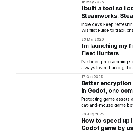
16 May 2026
classic tabletop naval du
I built a tool so i
a hidden grid, search for 
Steamworks: Stea
destroy them
Indie devs keep refreshing
Wishlist Pulse to track c
send alerts, no more che
23 Mar 2026
I’m launching my f
Fleet Hunters
I’ve been programming sin
always loved building thi
first “program” was actual
17 Oct 2025
The Musca (“Musca” mean
Better encryption
You’d tap the mosquito on
in Godot, one co
disappear.
Protecting game assets a
cat-and-mouse game bet
who try to reverse-engine
30 Aug 2025
been building with Godot
How to speed up l
the engine offers PCK enc
Godot game by us
pipeline. On paper, this 