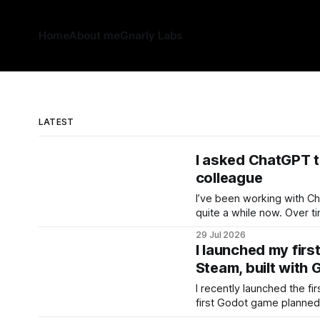
Home
About me
Gnarly Labs
LATEST
I asked ChatGPT t
colleague
I’ve been working with C
quite a while now. Over time, that creates an unusual
kind of working history. 
29 Jul 2026
how I approach difficult pr
I launched my fir
where I get stuck, and h
Steam, built with 
doesn’
I recently launched the fi
first Godot game planned fo
Hunters is a reimagined, l