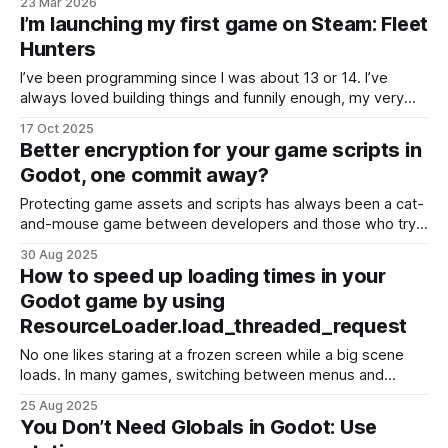
23 Mar 2026
I’m launching my first game on Steam: Fleet
Hunters
I’ve been programming since I was about 13 or 14. I’ve
always loved building things and funnily enough, my very
first “program” was actually a small “game” called Kill The
17 Oct 2025
Musca (“Musca” means mosquito in Romanian). You’d tap
Better encryption for your game scripts in
the mosquito on the screen to make it disappear.
Godot, one commit away?
Protecting game assets and scripts has always been a cat-
and-mouse game between developers and those who try
to reverse-engineer or copy their work. If you’ve been
30 Aug 2025
building with Godot, you may already know that the engine
How to speed up loading times in your
offers PCK encryption as part of its export pipeline. On
Godot game by using
paper, this sounds
ResourceLoader.load_threaded_request
No one likes staring at a frozen screen while a big scene
loads. In many games, switching between menus and
gameplay can cause noticeable hitches or stuttering,
25 Aug 2025
especially when loading large resources like 3D levels,
You Don’t Need Globals in Godot: Use
audio banks, or video files. Luckily, Godot provides a built-