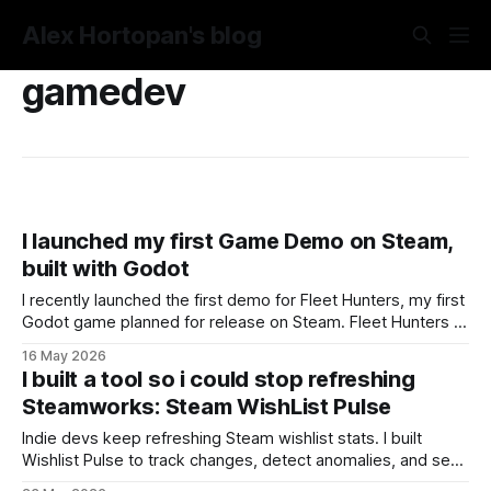
Alex Hortopan's blog
gamedev
I launched my first Game Demo on Steam,
built with Godot
I recently launched the first demo for Fleet Hunters, my first
Godot game planned for release on Steam. Fleet Hunters is
a reimagined, live-action version of the classic tabletop
16 May 2026
naval duel game: you place your fleet on a hidden grid,
I built a tool so i could stop refreshing
search for the enemy ships, and try to destroy them
Steamworks: Steam WishList Pulse
Indie devs keep refreshing Steam wishlist stats. I built
Wishlist Pulse to track changes, detect anomalies, and send
alerts, no more checking Steamworks manually.